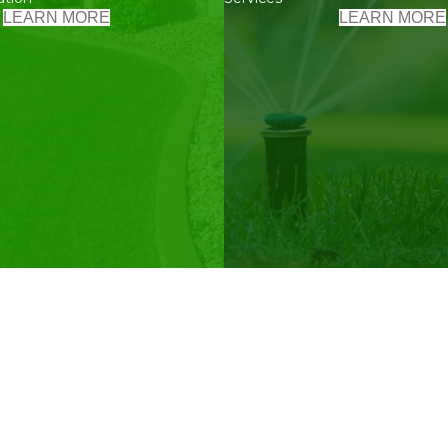
LEARN MORE
LEARN MORE