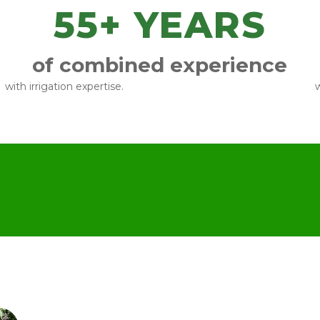
55
+ YEARS
of combined experience
with irrigation expertise.
w