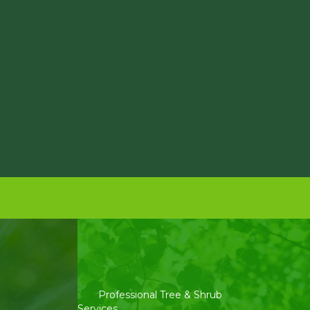
Professional Tree & Shrub
Services