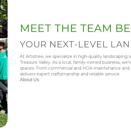
MEET THE TEAM B
YOUR NEXT-LEVEL LA
At Artistree, we specialize in high-quality landscaping 
Treasure Valley. As a local, family-owned business, we
spaces. From commercial and HOA maintenance and des
delivers expert craftsmanship and reliable service.
About Us