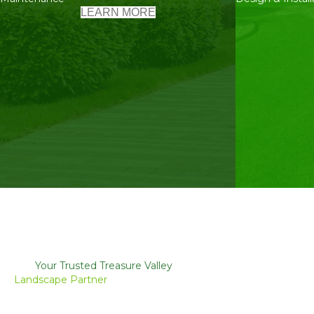
LEARN MORE
Your Trusted Treasure Valley
Landscape Partner