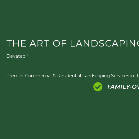
THE ART OF LANDSCAPIN
Elevated
™
Premier Commercial & Residential Landscaping Services in th
FAMILY-O