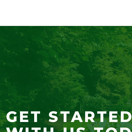
GET STARTE