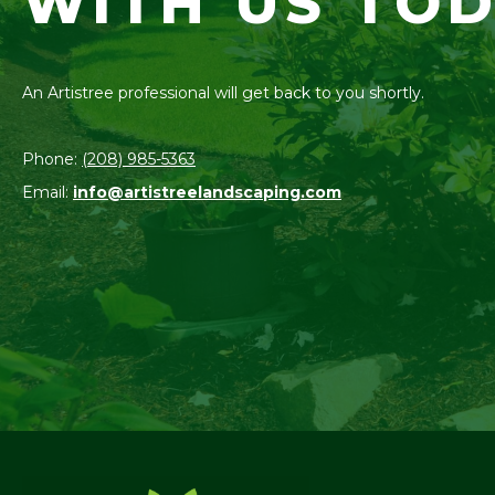
WITH US TOD
An Artistree professional will get back to you shortly.
Phone:
(208) 985-5363
Email:
info@artistreelandscaping.com