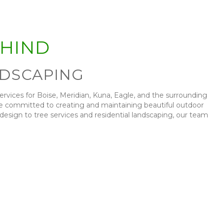
EHIND
NDSCAPING
services for Boise, Meridian, Kuna, Eagle, and the surrounding
’re committed to creating and maintaining beautiful outdoor
ign to tree services and residential landscaping, our team