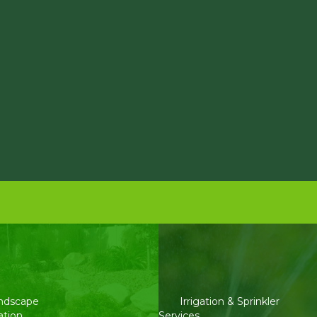
ndscape
Irrigation & Sprinkler
ation
Services