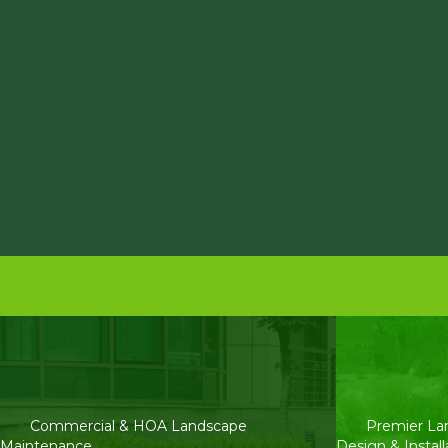
Commercial & HOA Landscape
Premier La
Maintenance
Design & Install