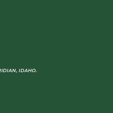
IDIAN, IDAHO.