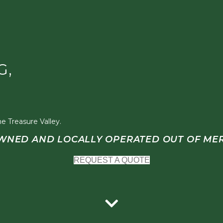
G,
e Treasure Valley.
WNED AND LOCALLY OPERATED OUT OF MER
REQUEST A QUOTE