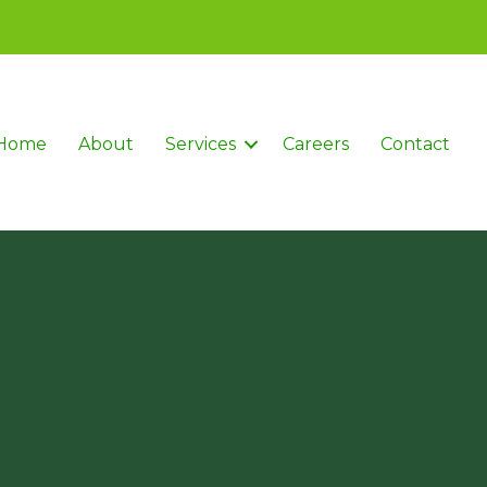
Home
About
Services
Careers
Contact