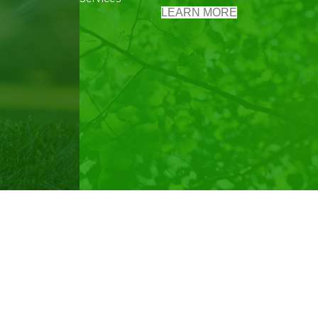
LEARN MORE