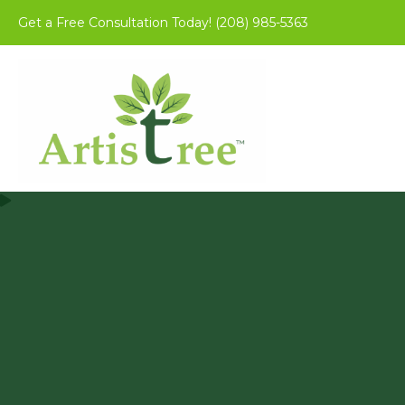
Get a Free Consultation Today!
(208) 985-5363