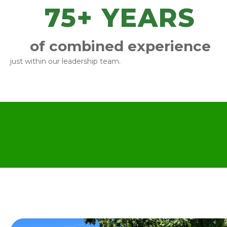
75
+ YEARS
of combined experience
just within our leadership team.