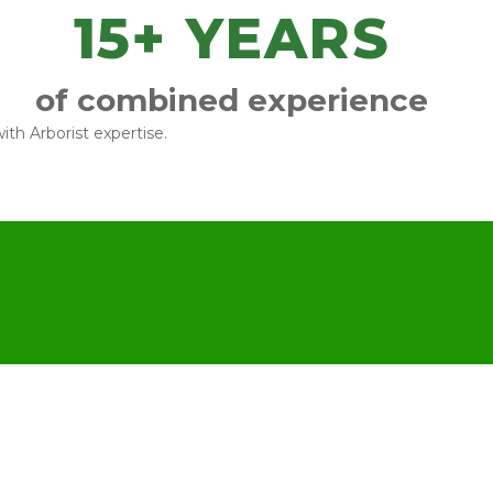
15
+ YEARS
of combined experience
ith Arborist expertise.